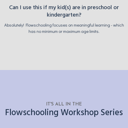
Can I use this if my kid(s) are in preschool or
kindergarten?
Absolutely! Flowschooling focuses on meaningful learning - which
has no minimum or maximum age limits.
IT'S ALL IN THE
Flowschooling Workshop Series