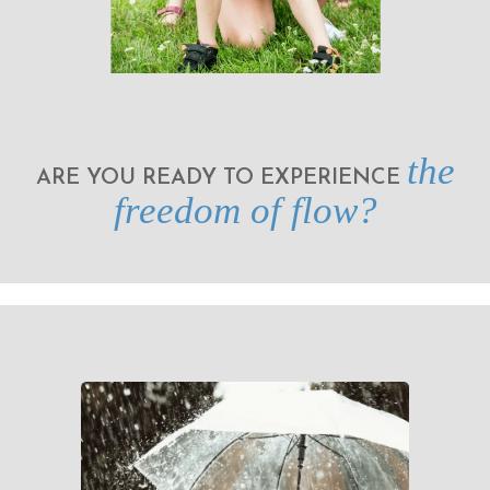
the
ARE YOU READY TO EXPERIENCE
freedom of flow?