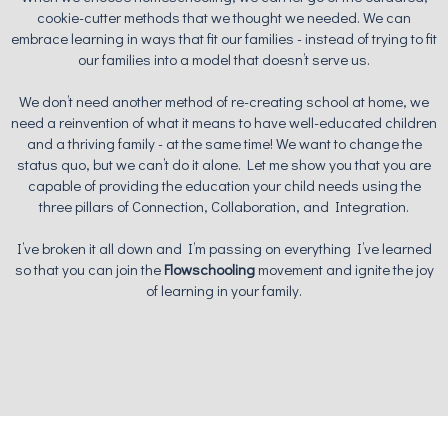
cookie-cutter methods that we thought we needed. We can
embrace learning in ways that fit our families - instead of trying to fit
our families into a model that doesn’t serve us.
We don’t need another method of re-creating school at home, we
need a reinvention of what it means to have well-educated children
and a thriving family - at the same time! We want to change the
status quo, but we can’t do it alone. Let me show you that you are
capable of providing the education your child needs using the
three pillars of Connection, Collaboration, and Integration.
I’ve broken it all down and I’m passing on everything I’ve learned
so that you can join the
Flowschooling
movement and ignite the joy
of learning in your family.