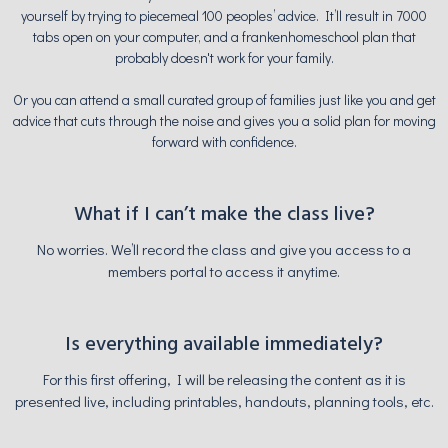
yourself by trying to piecemeal 100 peoples’ advice. It’ll result in 7000
tabs open on your computer, and a frankenhomeschool plan that
probably doesn't work for your family.
Or you can attend a small curated group of families just like you and get
advice that cuts through the noise and gives you a solid plan for moving
forward with confidence.
What if I can’t make the class live?
No worries. We’ll record the class and give you access to a
members portal to access it anytime.
Is everything available immediately?
For this first offering, I will be releasing the content as it is
presented live, including printables, handouts, planning tools, etc.