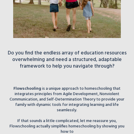
Do you find the endless array of education resources
overwhelming and need a structured, adaptable
framework to help you navigate through?
Flowschooling
is a unique approach to homeschooling that
integrates principles from Agile Development, Nonviolent
Communication, and Self-Determination Theory to provide your
family with dynamic tools for integrating learning and life
seamlessly.
If that sounds a little complicated, let me reassure you,
Flowschooling actually simplifies homeschooling by showing you
how to