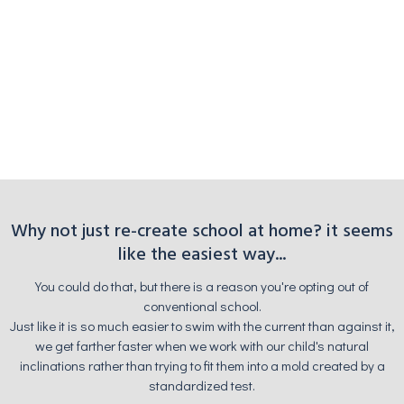
Why not just re-create school at home? it seems
like the easiest way...
You could do that, but there is a reason you're opting out of
conventional school.
Just like it is so much easier to swim with the current than against it,
we get farther faster when we work with our child's natural
inclinations rather than trying to fit them into a mold created by a
standardized test.