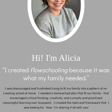
Hi! I'm Alicia
“I created
Flowschooling
because it was
what my family needed.”
I was discouraged and frustrated trying to fit my family into a pattern of re-
creating school at home. I needed a homeschool plan that fit our family - that
encouraged critical thinking, creativity, and curiosity and prioritized
meaningful learning over busywork. I created the tools and framework that I
was looking for. Now I’m sharing it all with you!