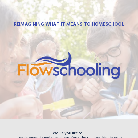
REIMAGINING WHAT IT MEANS TO HOMESCHOOL
Would you like to...
...end power struggles and transform the relationships in your