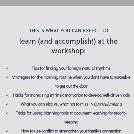
THIS IS WHAT YOU CAN EXPECT TO
learn (and accomplish!) at the
workshop:
Tips for finding your family’s natural rhythms
Strategies for the morning routine when you don't have to scramble
to get out the door
Hacks for increasing intrinsic motivation to develop self-driven kids
What you can skip vs. what not to miss in
Curriculumland
Tricks for using planning tools to document learning for record-
keeping
How to use conflict to strengthen your family's connection