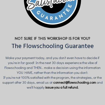
NOT SURE IF THIS WORKSHOP IS FOR YOU?
The Flowschooling Guarantee
Make your payment today, and you don’t even have to decide if
you’re in for good! In the next 30 days experience the vibe of
Flowschooling and THEN... make a decision using the information
YOU HAVE, rather than the information you don’t.
If you’re not 100% satisfied with the program, the strategies, or the
support after 30 days, email us at
connect@flowschooling.com
and
we’ll happily
issue you a full refund.