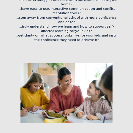
home?
...have easy to use, interactive communication and conflict
resolution tools?
...step away from conventional school with more confidence
and ease?
...truly understand how we learn and how to support self-
directed learning for your kids?
...get clarity on what success looks like for your kids and instill
the confidence they need to achieve it?