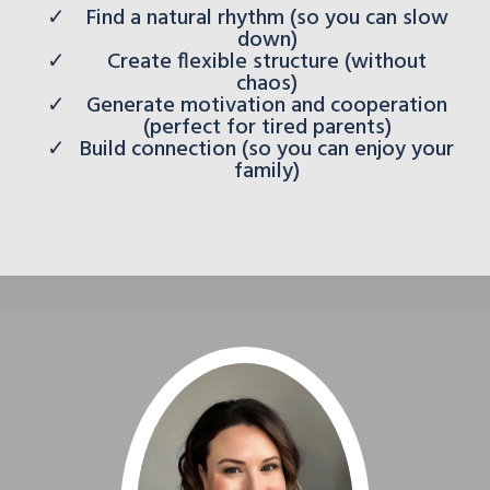
Find a natural rhythm (so you can slow
down)
Create flexible structure (without
chaos)
Generate motivation and cooperation
(perfect for tired parents)
Build connection (so you can enjoy your
family)