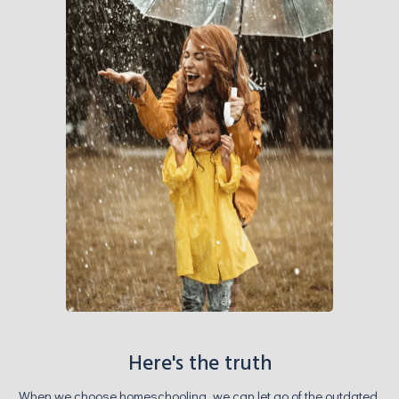
Here's the truth
When we choose homeschooling, we can let go of the outdated,