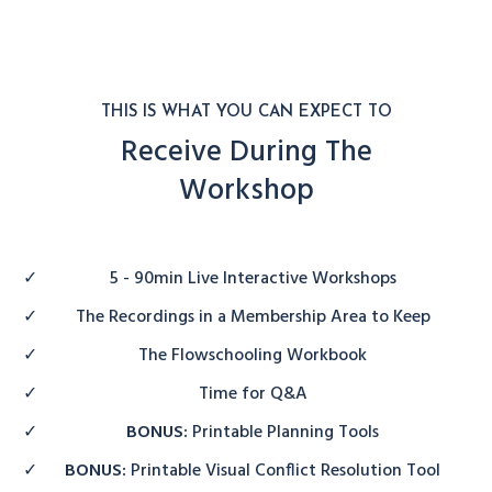
THIS IS WHAT YOU CAN EXPECT TO
Receive During The
Workshop
5 - 90min Live Interactive Workshops
The Recordings in a Membership Area to Keep
The Flowschooling Workbook
Time for Q&A
BONUS:
Printable Planning Tools
BONUS:
Printable Visual Conflict Resolution Tool