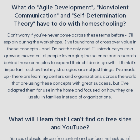
What do "Agile Development", "Nonviolent
Communication" and "Self-Determination
Theory" have to do with homeschooling?
Don't worry if you've never come across these terms before - I'll
explain during the workshops. I've found tons of crossover value in
these concepts - and I'm not the only one! I'll introduce you to a
growing movement of people leveraging the science and research
behind these principles to expand their children's growth. I think it's
important to show that my strategies are not just things I've made
up - there are learning centers and organizations across the world
that are using these concepts with great success, but I've
adapted them for use in the home and focused on how they are
useful in families instead of organizations.
What will I learn that I can’t find on free sites
and YouTube?
You could absolutely use free content and confuse the heck out of