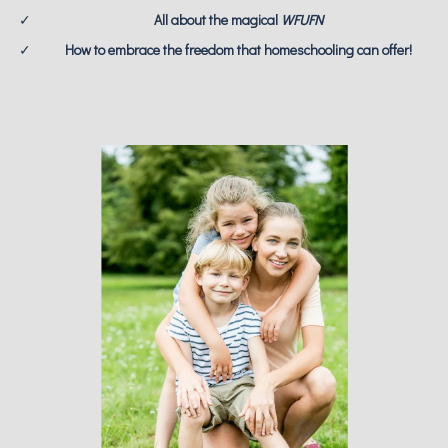
All about the magical
WFUFN
How to embrace the freedom that homeschooling can offer!