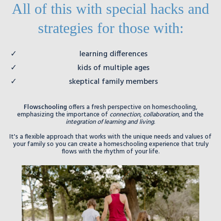
All of this with special hacks and
strategies for those with:
learning differences
kids of multiple ages
skeptical family members
Flowschooling
offers a fresh perspective on homeschooling,
emphasizing the importance of
connection
,
collaboration
, and the
integration of learning and living
.
It's a flexible approach that works with the unique needs and values of
your family so you can create a homeschooling experience that truly
flows with the rhythm of your life.